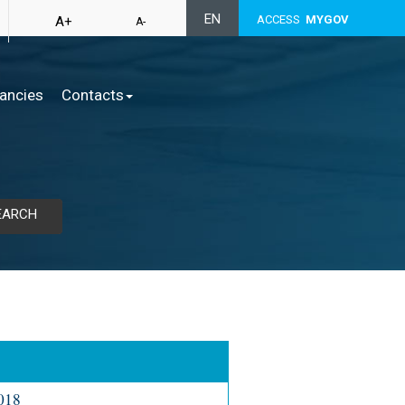
EN
ACCESS
MYGOV
A+
A-
ancies
Contacts
EARCH
2018