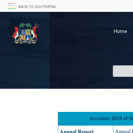
BACK TO GOV PORTAL
Home
Accounts 2018 of the R
Annual Report
Annual R