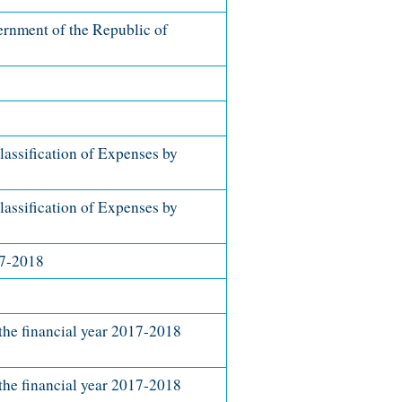
rnment of the Republic of
lassification of Expenses by
lassification of Expenses by
17-2018
he financial year 2017-2018
he financial year 2017-2018