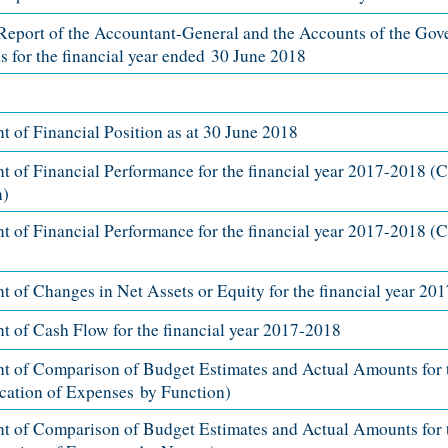
eport of the Accountant-General and the Accounts of the Gove
s for the financial year ended 30 June 2018
t of Financial Position as at 30 June 2018
t of Financial Performance for the financial year 2017-2018 (C
n)
t of Financial Performance for the financial year 2017-2018 (C
t of Changes in Net Assets or Equity for the financial year 20
t of Cash Flow for the financial year 2017-2018
t of Comparison of Budget Estimates and Actual Amounts for t
ication of Expenses by Function)
t of Comparison of Budget Estimates and Actual Amounts for t