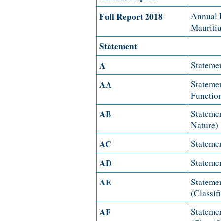
Full Report 2018
Annual R
Mauritiu
Statement
A
Statemen
AA
Statemen
Functio
AB
Statemen
Nature)
AC
Statemen
AD
Statemen
AE
Statemen
(Classif
AF
Statemen