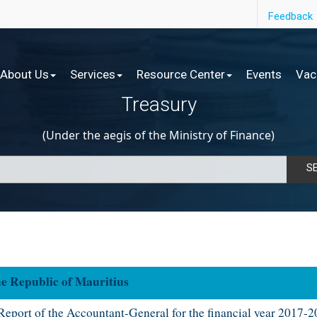
Feedback
About Us
Services
Resource Center
Events
Vac
Treasury
(Under the aegis of the Ministry of Finance)
S
epublic of Mauritius​​​
ep​ort of the Accountant-General for the financial year 2017-