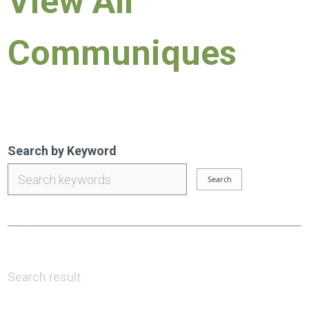
View All
Communiques
Search by Keyword
Search result