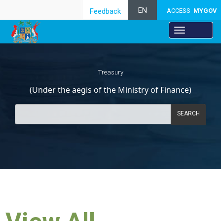
EN
Feedback
ACCESS
MYGOV
Treasury
(Under the aegis of the Ministry of Finance)
SEARCH