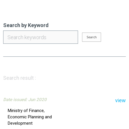
Search by Keyword
Search result :
Date issued: Jun 2020
view
Ministry of Finance,
Economic Planning and
Development