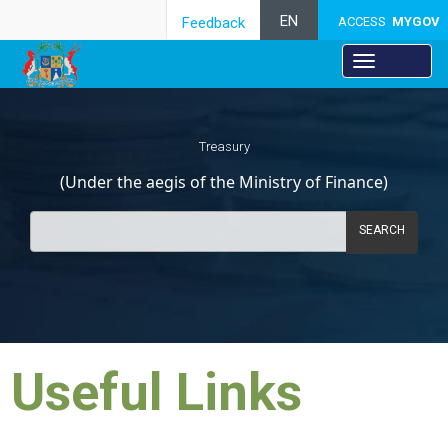
EN
Feedback
ACCESS
MYGOV
Treasury
(Under the aegis of the Ministry of Finance)
SEARCH
Useful Links