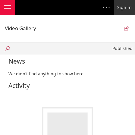
Sign In
Video Gallery

Published
Published
News
We didn't find anything to show here.
Activity