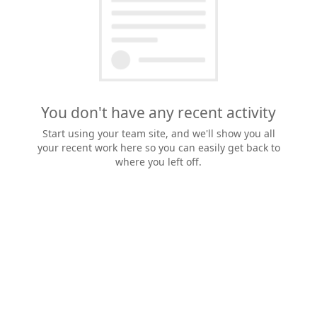
You don't have any recent activity
Start using your team site, and we'll show you all
your recent work here so you can easily get back to
where you left off.